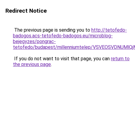
Redirect Notice
The previous page is sending you to
http://tetofedo-
badogos.acs-tetofedo-badogos.eu/microblog-
bejegyzes/pongrac-
tetofedo/budapest/millenniumtelep/VSVEOSVDNU
If you do not want to visit that page, you can
return to
the previous page
.