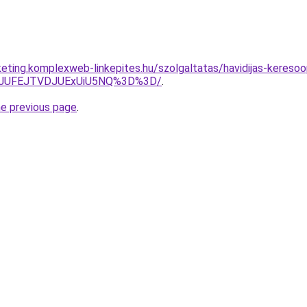
eting.komplexweb-linkepites.hu/szolgaltatas/havidijas-keresoop
3JUFEJTVDJUExUiU5NQ%3D%3D/
.
he previous page
.