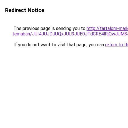
Redirect Notice
The previous page is sending you to
http://tartalom-mark
temaban/JUI4JUJDJUQxJUU3JUE0JTdCRE4lRjQwJUM
If you do not want to visit that page, you can
return to t