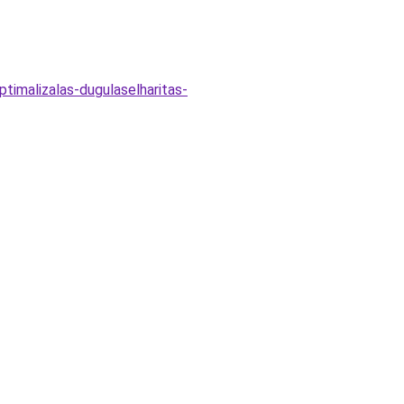
timalizalas-dugulaselharitas-