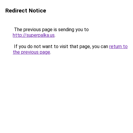
Redirect Notice
The previous page is sending you to
http://superpalka.us
.
If you do not want to visit that page, you can
return to
the previous page
.