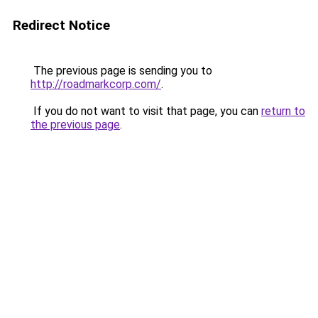
Redirect Notice
The previous page is sending you to
http://roadmarkcorp.com/
.
If you do not want to visit that page, you can
return to
the previous page
.