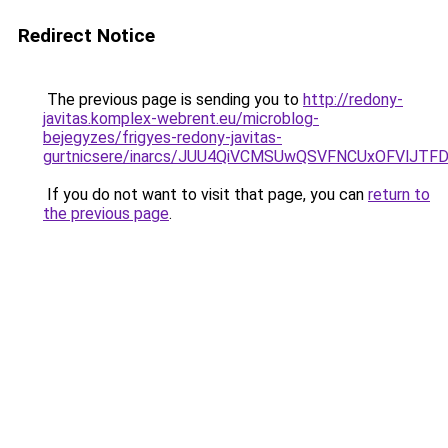
Redirect Notice
The previous page is sending you to
http://redony-
javitas.komplex-webrent.eu/microblog-
bejegyzes/frigyes-redony-javitas-
gurtnicsere/inarcs/JUU4QiVCMSUwQSVFNCUxOFVlJT
If you do not want to visit that page, you can
return to
the previous page
.