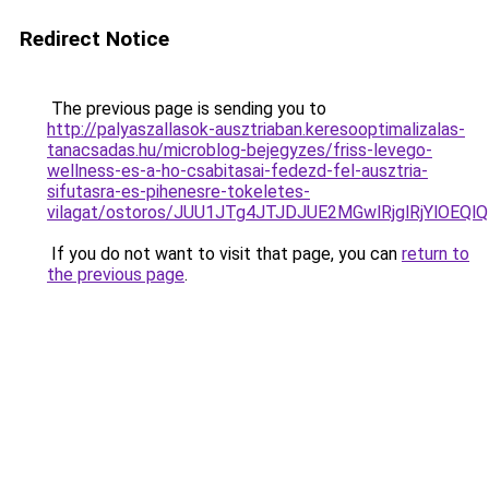
Redirect Notice
The previous page is sending you to
http://palyaszallasok-ausztriaban.keresooptimalizalas-
tanacsadas.hu/microblog-bejegyzes/friss-levego-
wellness-es-a-ho-csabitasai-fedezd-fel-ausztria-
sifutasra-es-pihenesre-tokeletes-
vilagat/ostoros/JUU1JTg4JTJDJUE2MGwlRjglRjYlO
If you do not want to visit that page, you can
return to
the previous page
.