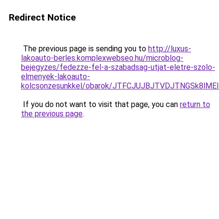
Redirect Notice
The previous page is sending you to
http://luxus-
lakoauto-berles.komplexwebseo.hu/microblog-
bejegyzes/fedezze-fel-a-szabadsag-utjat-eletre-szolo-
elmenyek-lakoauto-
kolcsonzesunkkel/obarok/JTFCJUJBJTVDJTNGSk8lME
If you do not want to visit that page, you can
return to
the previous page
.