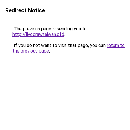
Redirect Notice
The previous page is sending you to
http://livedrawtaiwan.cfd
.
If you do not want to visit that page, you can
return to
the previous page
.