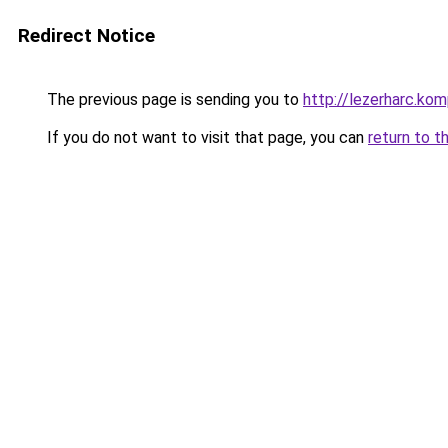
Redirect Notice
The previous page is sending you to
http://lezerharc.
If you do not want to visit that page, you can
return to t