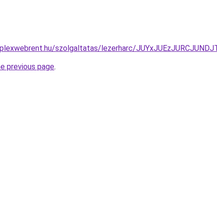
komplexwebrent.hu/szolgaltatas/lezerharc/JUYxJUEzJURCJ
he previous page
.