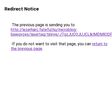
Redirect Notice
The previous page is sending you to
http://lezerharc.fateful.hu/microblog-
bejegyzes/lasertag/tinnye/JTgzJUQ3JUJCLlklMDM
If you do not want to visit that page, you can
return to
the previous page
.