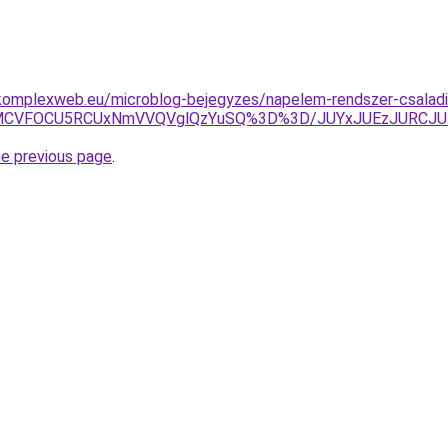
komplexweb.eu/microblog-bejegyzes/napelem-rendszer-csaladi
yU4MCVFOCU5RCUxNmVVQVglQzYuSQ%3D%3D/JUYxJUEzJURCJ
he previous page
.