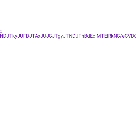
-
UNDJTkyJUFDJTAxJUJGJTgyJTNDJThBdEclMTElRkNG/eCVDQ