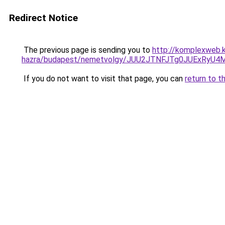
Redirect Notice
The previous page is sending you to
http://komplexweb.
hazra/budapest/nemetvolgy/JUU2JTNFJTg0JUExR
If you do not want to visit that page, you can
return to t