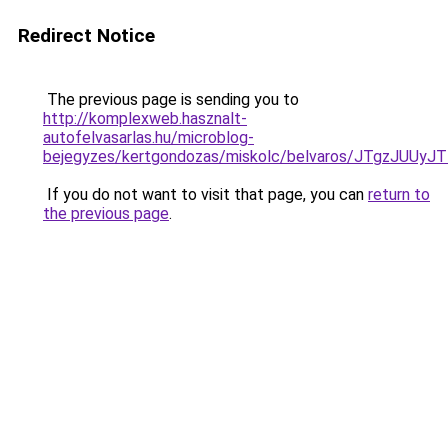
Redirect Notice
The previous page is sending you to
http://komplexweb.hasznalt-
autofelvasarlas.hu/microblog-
bejegyzes/kertgondozas/miskolc/belvaros/JTg
If you do not want to visit that page, you can
return to
the previous page
.