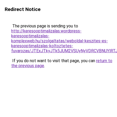
Redirect Notice
The previous page is sending you to
http://keresooptimalizalas.wordpress-
keresooptimalizalas-
komplexweb.hu/szolgaltatas/weboldal-keszites-es-
keresooptimalizalas-koltoztetes-
fuvarozas/JTExJTkyJTk5JUM2VSUyNyVDRCVBNUYlRT
If you do not want to visit that page, you can
return to
the previous page
.