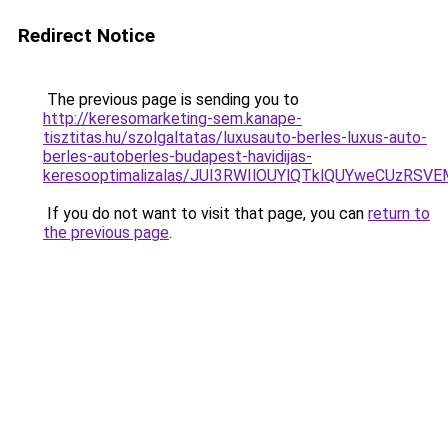
Redirect Notice
The previous page is sending you to
http://keresomarketing-sem.kanape-
tisztitas.hu/szolgaltatas/luxusauto-berles-luxus-auto-
berles-autoberles-budapest-havidijas-
keresooptimalizalas/JUI3RWIlOUYlQTklQUYweCUzR
If you do not want to visit that page, you can
return to
the previous page
.