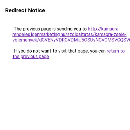
Redirect Notice
The previous page is sending you to
http://kamagra-
rendeles.igenmarketing.hu/szolgaltatas/kamagra-zsele-
velemenyek/dCVENyVDRCVDMiU5OSUyNCVCMSVCQSV
If you do not want to visit that page, you can
return to
the previous page
.