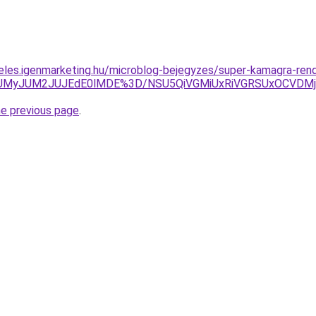
eles.igenmarketing.hu/microblog-bejegyzes/super-kamagra-ren
TkwJUMyJUM2JUJEdE0lMDE%3D/NSU5QiVGMiUxRiVGRSUxOCV
he previous page
.