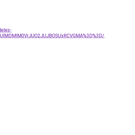
deles-
DMjUlMDMlM0VrJUQ2JUJBOSUxRCVGMA%3D%3D/
.