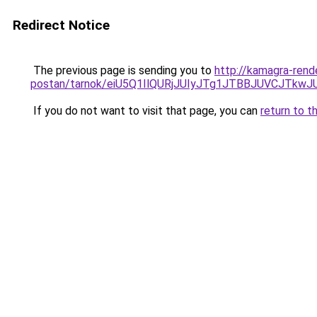
Redirect Notice
The previous page is sending you to
http://kamagra-rend
postan/tarnok/eiU5Q1IlQURjJUIyJTg1JTBBJUVCJ
If you do not want to visit that page, you can
return to t