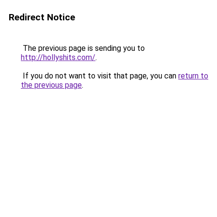
Redirect Notice
The previous page is sending you to
http://hollyshits.com/
.
If you do not want to visit that page, you can
return to
the previous page
.