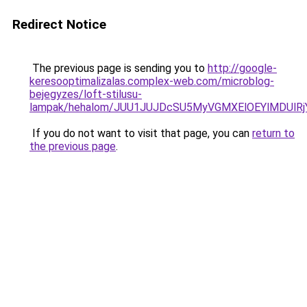
Redirect Notice
The previous page is sending you to
http://google-
keresooptimalizalas.complex-web.com/microblog-
bejegyzes/loft-stilusu-
lampak/hehalom/JUU1JUJDcSU5MyVGMXElOEYlMDUlR
If you do not want to visit that page, you can
return to
the previous page
.