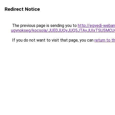
Redirect Notice
The previous page is sending you to
http://egyedi-weba
ugynokseg/kocsola/JUE0JUQyJUQ5JTAyJUIxTSU5
If you do not want to visit that page, you can
return to t