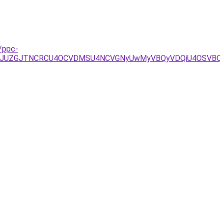
/ppc-
ThDJUZGJTNCRCU4OCVDMSU4NCVGNyUwMyVBQyVDQiU4OSV