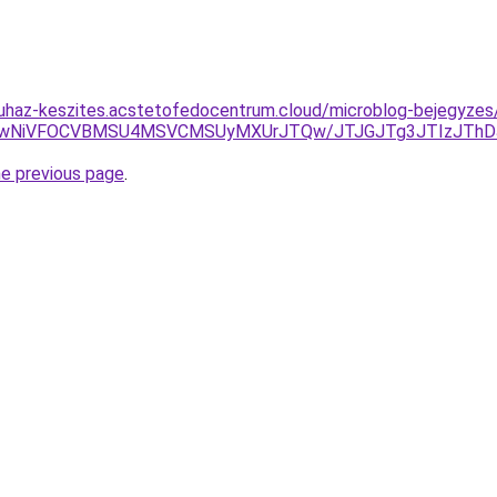
ruhaz-keszites.acstetofedocentrum.cloud/microblog-bejegyzes
MCUwNiVFOCVBMSU4MSVCMSUyMXUrJTQw/JTJGJTg3JTIzJ
he previous page
.