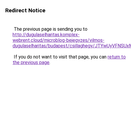
Redirect Notice
The previous page is sending you to
http://dugulaselharitas.komplex-
webrent.cloud/microblog-bejegyzes/vilmos-
dugulaselharitas/budapest/csillaghegy/JTYwUyVF
If you do not want to visit that page, you can
return to
the previous page
.