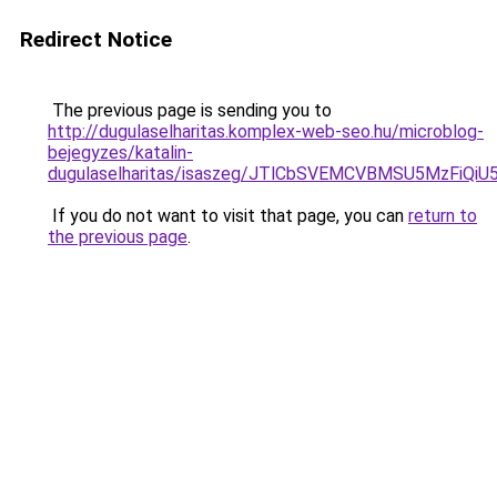
Redirect Notice
The previous page is sending you to
http://dugulaselharitas.komplex-web-seo.hu/microblog-
bejegyzes/katalin-
dugulaselharitas/isaszeg/JTlCbSVEMCVBMSU5MzFi
If you do not want to visit that page, you can
return to
the previous page
.