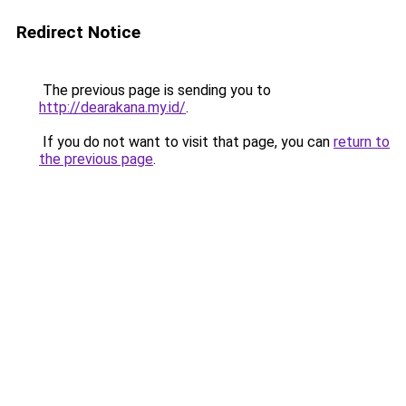
Redirect Notice
The previous page is sending you to
http://dearakana.my.id/
.
If you do not want to visit that page, you can
return to
the previous page
.