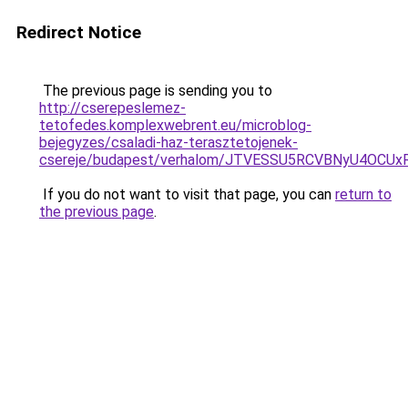
Redirect Notice
The previous page is sending you to
http://cserepeslemez-
tetofedes.komplexwebrent.eu/microblog-
bejegyzes/csaladi-haz-terasztetojenek-
csereje/budapest/verhalom/JTVESSU5RCVBNyU4OCU
If you do not want to visit that page, you can
return to
the previous page
.