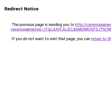
Redirect Notice
The previous page is sending you to
http://ceremoniamest
ceremoniamester/JTgzJUQ3JUJCLlklMDMlODF3JThC
If you do not want to visit that page, you can
return to t