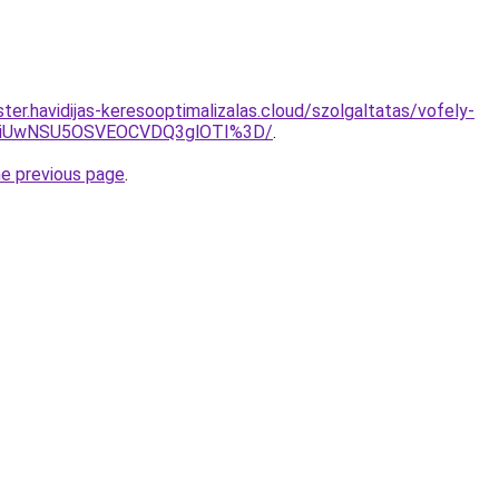
er.havidijas-keresooptimalizalas.cloud/szolgaltatas/vofely-
WiUwNSU5OSVEOCVDQ3glOTI%3D/
.
he previous page
.