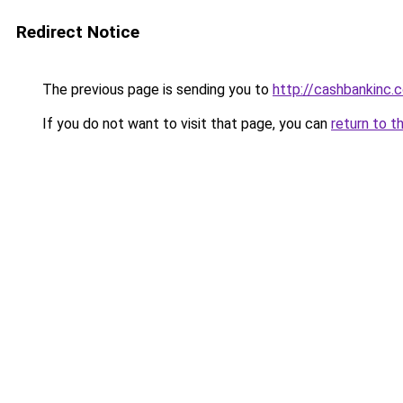
Redirect Notice
The previous page is sending you to
http://cashbankinc.
If you do not want to visit that page, you can
return to t