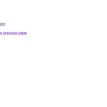
com
.
he previous page
.