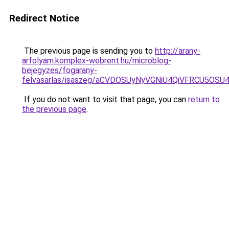
Redirect Notice
The previous page is sending you to
http://arany-
arfolyam.komplex-webrent.hu/microblog-
bejegyzes/fogarany-
felvasarlas/isaszeg/aCVDOSUyNyVGNiU4QiVFRCU5OS
If you do not want to visit that page, you can
return to
the previous page
.