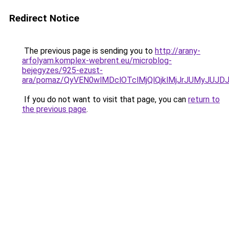
Redirect Notice
The previous page is sending you to
http://arany-
arfolyam.komplex-webrent.eu/microblog-
bejegyzes/925-ezust-
ara/pomaz/QyVEN0wlMDclOTclMjQlQjklMjJrJUMyJ
If you do not want to visit that page, you can
return to
the previous page
.