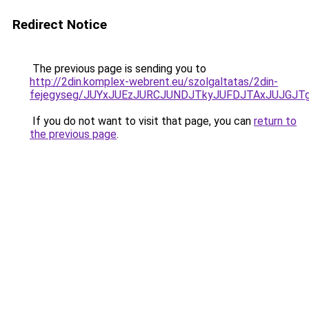
Redirect Notice
The previous page is sending you to
http://2din.komplex-webrent.eu/szolgaltatas/2din-
fejegyseg/JUYxJUEzJURCJUNDJTkyJUFDJTAxJUJGJT
If you do not want to visit that page, you can
return to
the previous page
.