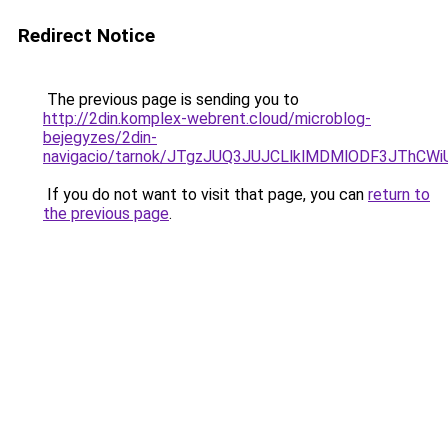
Redirect Notice
The previous page is sending you to
http://2din.komplex-webrent.cloud/microblog-
bejegyzes/2din-
navigacio/tarnok/JTgzJUQ3JUJCLlklMDMlODF3JT
If you do not want to visit that page, you can
return to
the previous page
.