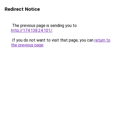
Redirect Notice
The previous page is sending you to
http://174.138.24.101/
.
If you do not want to visit that page, you can
return to
the previous page
.