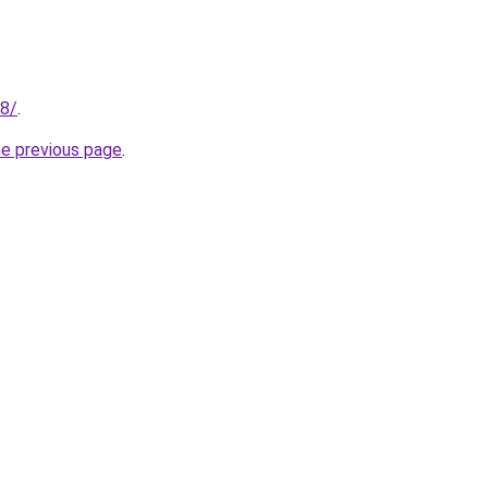
18/
.
he previous page
.