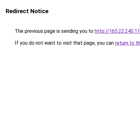
Redirect Notice
The previous page is sending you to
http://165.22.240.1
If you do not want to visit that page, you can
return to t