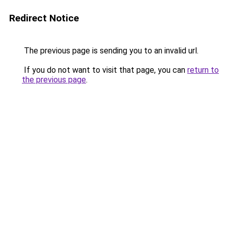
Redirect Notice
The previous page is sending you to an invalid url.
If you do not want to visit that page, you can
return to
the previous page
.