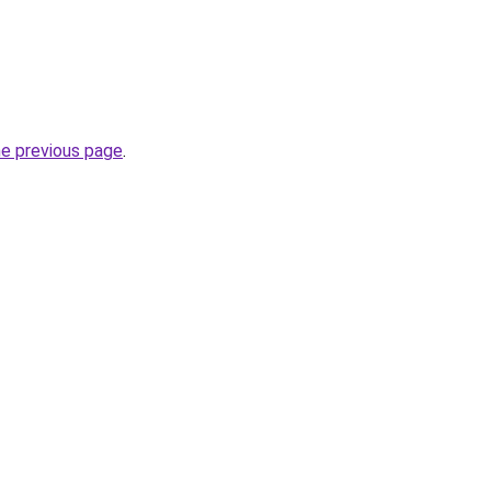
he previous page
.