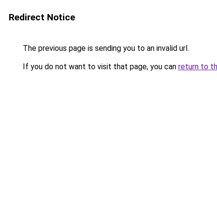
Redirect Notice
The previous page is sending you to an invalid url.
If you do not want to visit that page, you can
return to t