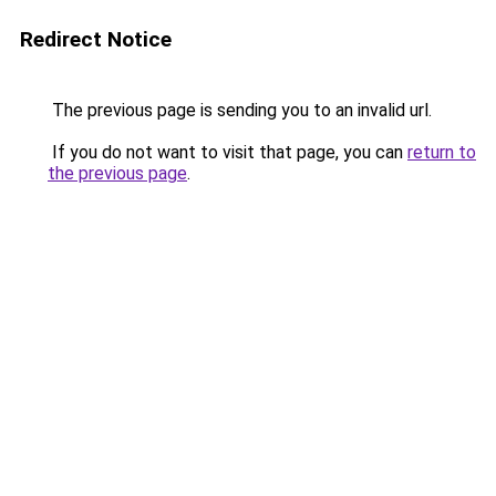
Redirect Notice
The previous page is sending you to an invalid url.
If you do not want to visit that page, you can
return to
the previous page
.