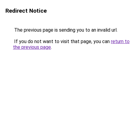
Redirect Notice
The previous page is sending you to an invalid url.
If you do not want to visit that page, you can
return to
the previous page
.