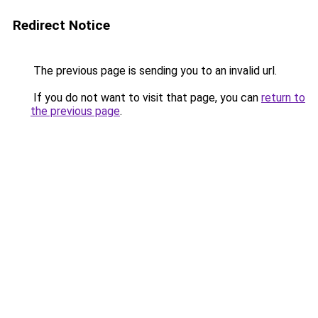
Redirect Notice
The previous page is sending you to an invalid url.
If you do not want to visit that page, you can
return to
the previous page
.