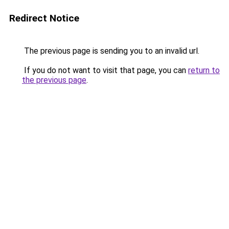
Redirect Notice
The previous page is sending you to an invalid url.
If you do not want to visit that page, you can
return to
the previous page
.