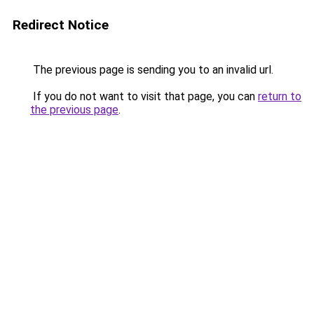
Redirect Notice
The previous page is sending you to an invalid url.
If you do not want to visit that page, you can
return to
the previous page
.