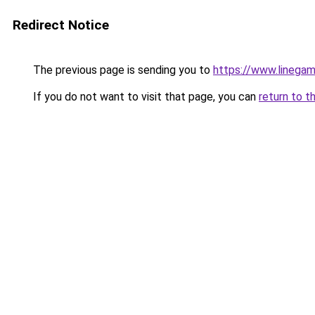
Redirect Notice
The previous page is sending you to
https://www.linegam
If you do not want to visit that page, you can
return to t