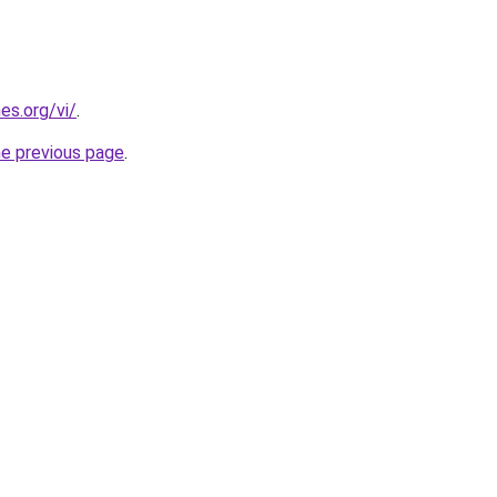
es.org/vi/
.
he previous page
.