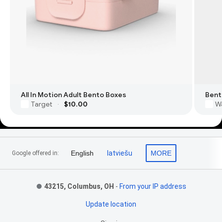
All In Motion Adult Bento Boxes
Bent
Target
$10.00
W
·
Footer Links
English
latviešu
MORE
Google offered in:
43215, Columbus, OH
-
From your IP address
Update location