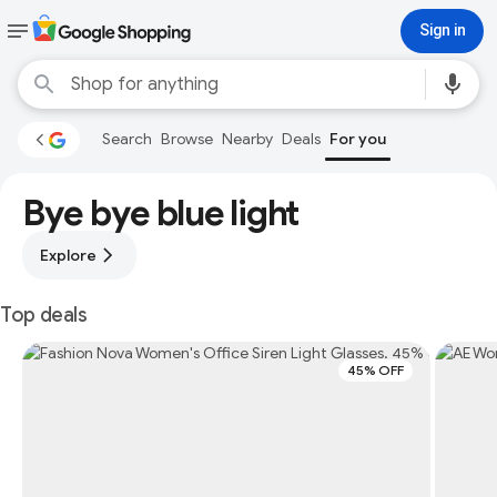
Sign in
Search
Browse
Nearby
Deals
For you
Bye bye blue light
Explore
Top deals
45% OFF