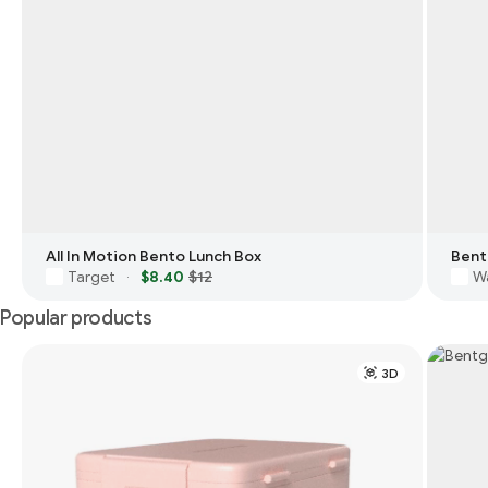
All In Motion Bento Lunch Box
Bent
Target
$8.40
$12
W
·
Popular products
3D