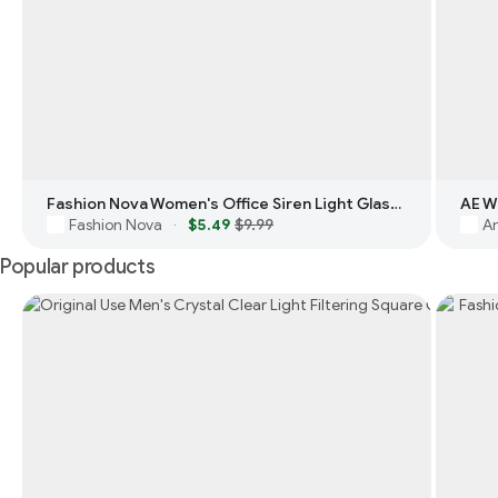
Fashion Nova Women's Office Siren Light Glasses
AE W
Fashion Nova
$5.49
$9.99
Am
·
Popular products