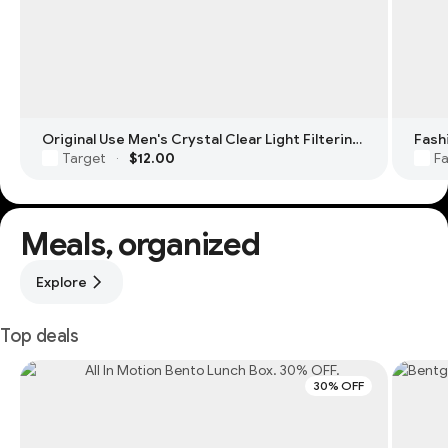
Original Use Men's Crystal Clear Light Filtering Square Glasses
Fash
Target
$12.00
Fa
·
Meals, organized
Explore
Top deals
30% OFF