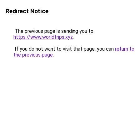
Redirect Notice
The previous page is sending you to
https://www.worldtrips.xyz
.
If you do not want to visit that page, you can
return to
the previous page
.