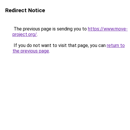
Redirect Notice
The previous page is sending you to
https://www.move-
project.org/
.
If you do not want to visit that page, you can
return to
the previous page
.