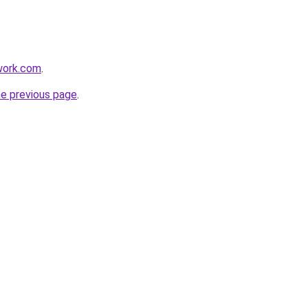
work.com
.
he previous page
.