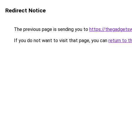
Redirect Notice
The previous page is sending you to
https://thegadgets
If you do not want to visit that page, you can
return to t