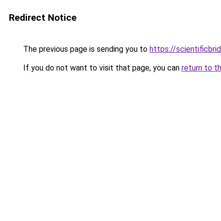
Redirect Notice
The previous page is sending you to
https://scientificbr
If you do not want to visit that page, you can
return to t