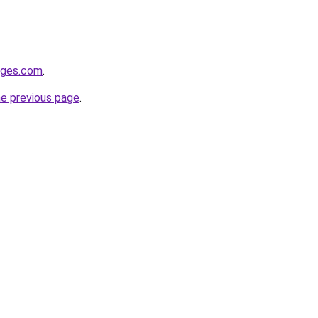
idges.com
.
he previous page
.