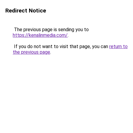
Redirect Notice
The previous page is sending you to
https://kenalinmedia.com/
.
If you do not want to visit that page, you can
return to
the previous page
.