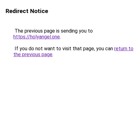
Redirect Notice
The previous page is sending you to
https://holyangel.one
.
If you do not want to visit that page, you can
return to
the previous page
.