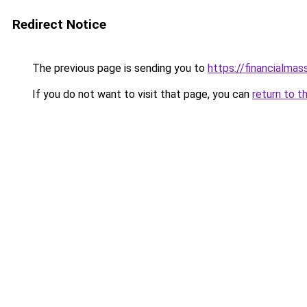
Redirect Notice
The previous page is sending you to
https://financialma
If you do not want to visit that page, you can
return to t