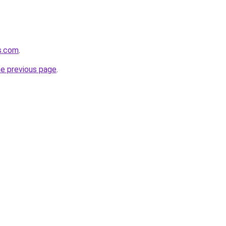
ss.com
.
he previous page
.