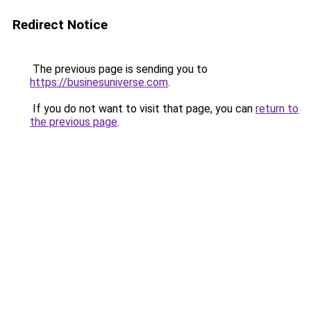
Redirect Notice
The previous page is sending you to
https://businesuniverse.com
.
If you do not want to visit that page, you can
return to
the previous page
.