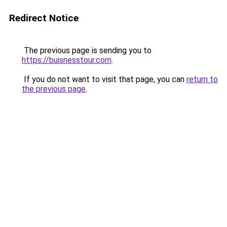
Redirect Notice
The previous page is sending you to
https://buisnesstour.com
.
If you do not want to visit that page, you can
return to
the previous page
.