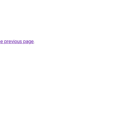
he previous page
.