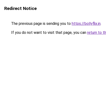
Redirect Notice
The previous page is sending you to
https://bollyflix.in
.
If you do not want to visit that page, you can
return to t